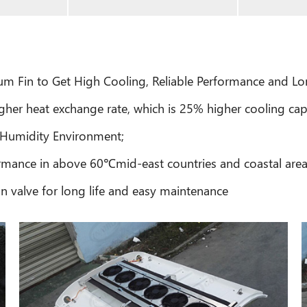
 Fin to Get High Cooling, Reliable Performance and Lon
gher heat exchange rate, which is 25% higher cooling cap
 Humidity Environment;
mance in above 60℃mid-east countries and coastal are
 valve for long life and easy maintenance