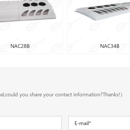
Cooling Capacity:34000W
Cooling Capacity
Compressor:Original FKX40 655 compressor/Valeo TM65
Refrigerant:R134A
Refrigeran
Application:11-12M bus
Application:11-
Learn More
Learn More
NAC34B
NAC38B
el,could you share your contact information?Thanks!）