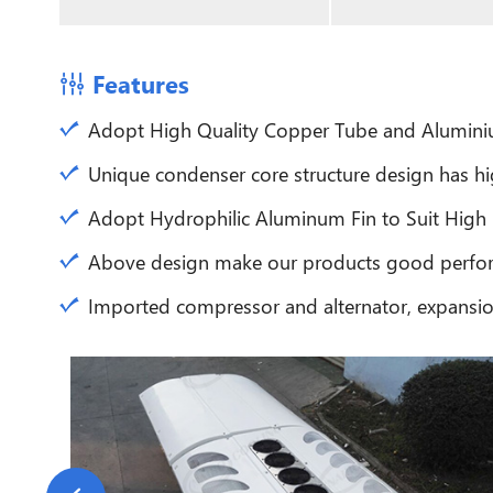
Features
Adopt High Quality Copper Tube and Aluminium
Unique condenser core structure design has hi
Adopt Hydrophilic Aluminum Fin to Suit High
Above design make our products good perfor
Imported compressor and alternator, expansion