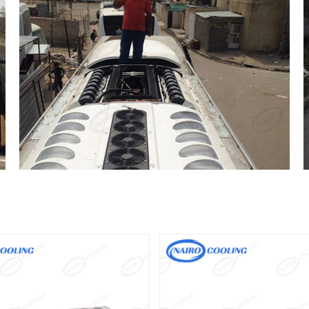
NAC34B
NAC38B
Driven Type:Engine Driven
Driven Type:Engine