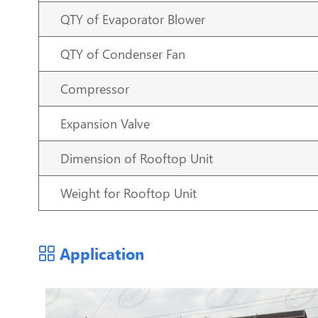
QTY of Evaporator Blower
QTY of Condenser Fan
Compressor
Expansion Valve
Dimension of Rooftop Unit
Weight for Rooftop Unit
Application