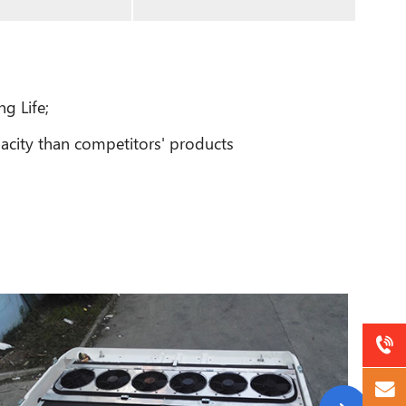
g Life;
acity than competitors' products
a