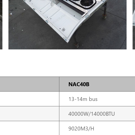
NAC40B
13-14m bus
40000W/14000BTU
9020M3/H