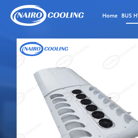
Home
BUS H