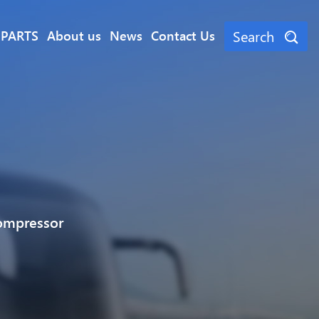
Search
 PARTS
About us
News
Contact Us
ompressor