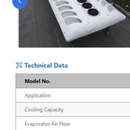
Technical Data
Model No.
Application
Cooling Capacity
Evaporator Air Flow