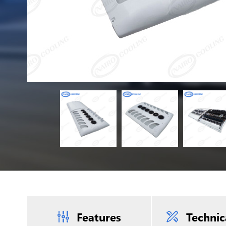
Features
Technic