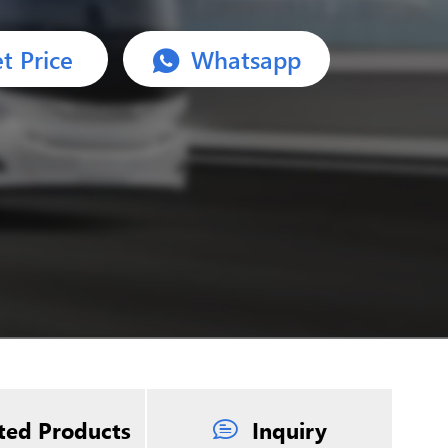
t Price
Whatsapp
ted Products
Inquiry