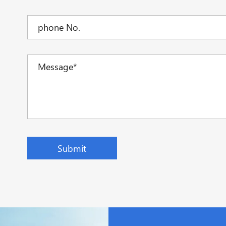
Submit