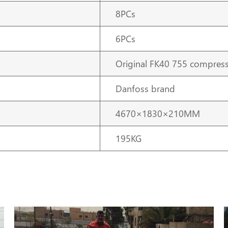
8PCs
6PCs
Original FK40 755 compres
Danfoss brand
4670×1830×210MM
195KG