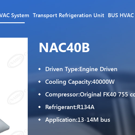
VAC System
Transport Refrigeration Unit
BUS HVAC
NAC40B
Driven Type:Engine Driven
Cooling Capacity:40000W
Compressor:Original FK40 755 c
Refrigerant:R134A
Application:13-14M bus