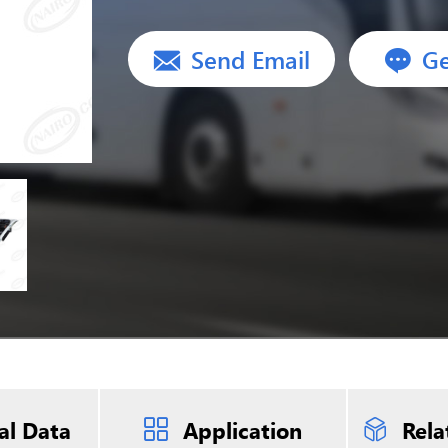
Send Email
Ge
al Data
Application
Rela