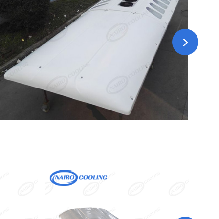
N300E
 Driven
Driven type: DC12V/DC24V battery driven
Driven Type:220～240V/50Hz/60HZ 1Ph&110V/ 60HZ