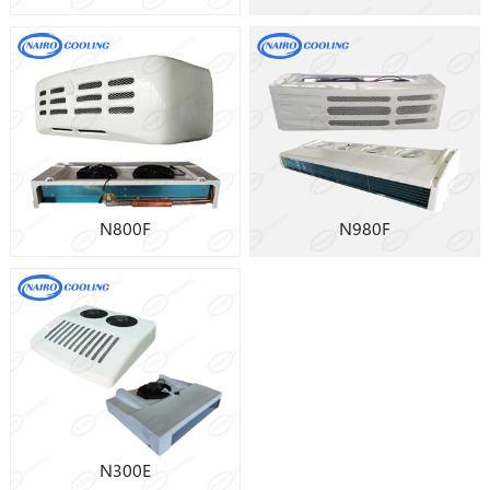
N800F
N980F
N300E