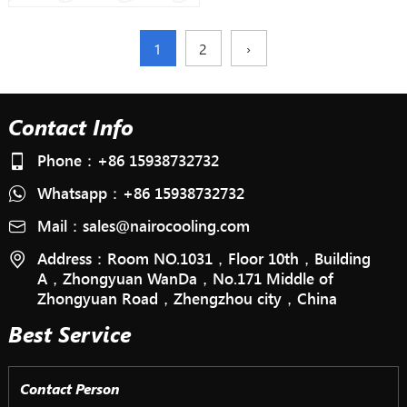
1
2
›
Contact Info
Phone：
+86 15938732732
Whatsapp：
+86 15938732732
Mail：
sales@nairocooling.com
Address：Room NO.1031，Floor 10th，Building
A，Zhongyuan WanDa，No.171 Middle of
Zhongyuan Road，Zhengzhou city，China
Best Service