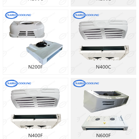
N200F
N400C
N400F
N600F