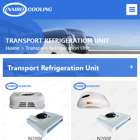
TRANSPORT REFRIGERATION UNIT
Home
>
Transport Refrigeration Unit
+
Transport Refrigeration Unit
N200C
N200E