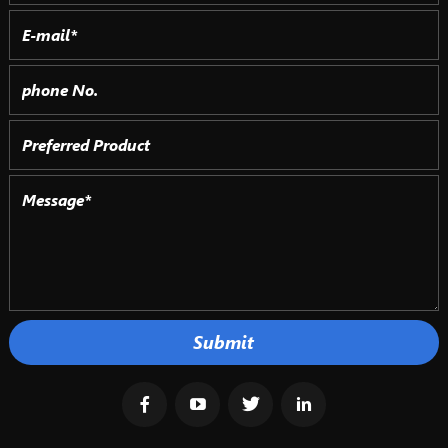
Submit